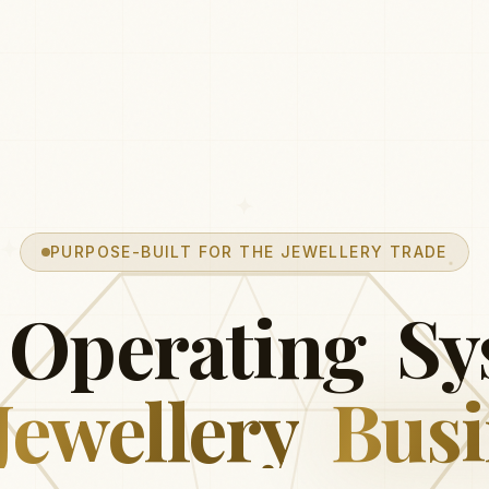
PURPOSE-BUILT FOR THE JEWELLERY TRADE
Operating
Sy
Jewellery
Busi