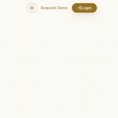
Request Demo
Login