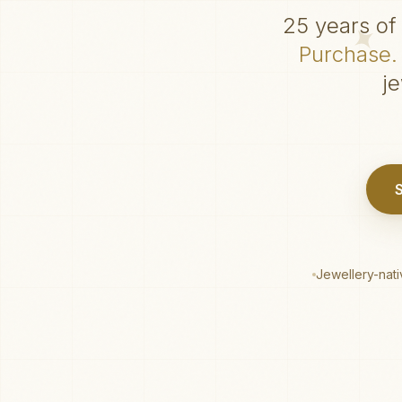
25 years of 
Purchase. 
j
Jewellery-nat