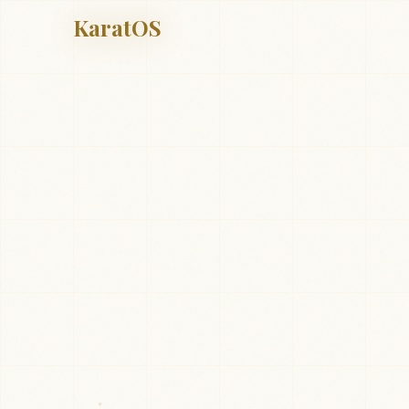
KaratOS