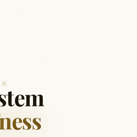
stem
ness