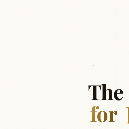
The
for