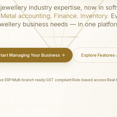
jewellery industry expertise, now in sof
Metal accounting. Finance. Inventory.
Ev
ewellery business needs — in one platfor
Start Managing Your Business
Explore Features
ive ERP
Multi-branch ready
GST compliant
Role-based access
Real-