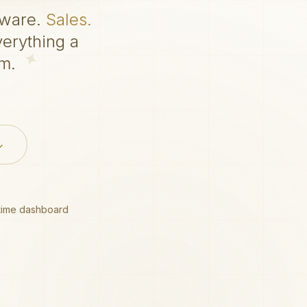
tware.
Sales.
erything a
m.
time dashboard