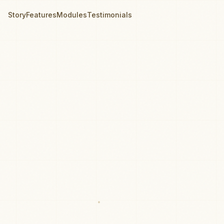
Story
Features
Modules
Testimonials